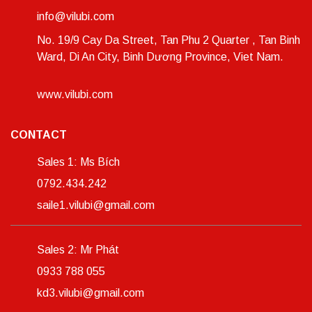
info@vilubi.com
No. 19/9 Cay Da Street, Tan Phu 2 Quarter , Tan Binh
Ward, Di An City, Binh Dương Province, Viet Nam.
www.vilubi.com
CONTACT
Sales 1: Ms Bích
0792.434.242
saile1.vilubi@gmail.com
Sales 2: Mr Phát
0933 788 055
kd3.vilubi@gmail.com