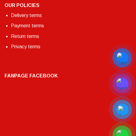
OUR POLICIES
Delivery terms
Payment terms
Return terms
Privacy terms
FANPAGE FACEBOOK