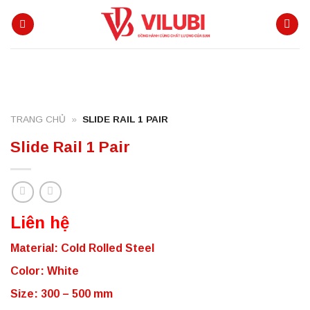
Skip
to
content
TRANG CHỦ
»
SLIDE RAIL 1 PAIR
Slide Rail 1 Pair
Liên hệ
Material: Cold Rolled Steel
Color: White
Size: 300 – 500 mm