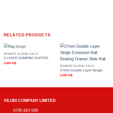
RELATED PRODUCTS
DRAWER SLIDING RAILS
2 LAYER DAMPING BUFFER
DRAWER SLIDE RAIL
Liên hệ
DRAWER SLIDING RAILS
27mm Double Layer Single
Extension Ball Bearing Drawer
Liên hệ
Slide Rail
VILUBI COMPANY LIMITED
0785 662 699