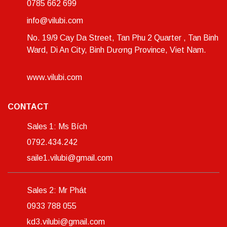
0785 662 699
info@vilubi.com
No. 19/9 Cay Da Street, Tan Phu 2 Quarter , Tan Binh
Ward, Di An City, Binh Dương Province, Viet Nam.
www.vilubi.com
CONTACT
Sales 1: Ms Bích
0792.434.242
saile1.vilubi@gmail.com
Sales 2: Mr Phát
0933 788 055
kd3.vilubi@gmail.com