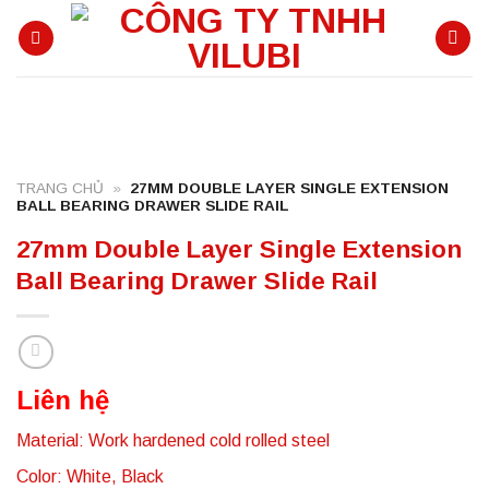
Skip
to
content
TRANG CHỦ
»
27MM DOUBLE LAYER SINGLE EXTENSION
BALL BEARING DRAWER SLIDE RAIL
27mm Double Layer Single Extension
Ball Bearing Drawer Slide Rail
Liên hệ
Material: Work hardened cold rolled steel
Color: White, Black