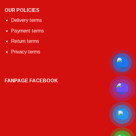
OUR POLICIES
Delivery terms
Payment terms
Return terms
Privacy terms
FANPAGE FACEBOOK