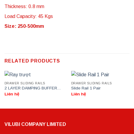
Thickness: 0.8 mm
Load Capacity: 45 Kgs
Size: 250-500mm
RELATED PRODUCTS
DRAWER SLIDING RAILS
DRAWER SLIDING RAILS
2 LAYER DAMPING BUFFER
Slide Rail 1 Pair
DRAWER SLIDE RAIL
Liên hệ
Liên hệ
VILUBI COMPANY LIMITED