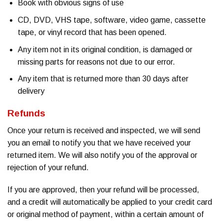
Book with obvious signs of use
CD, DVD, VHS tape, software, video game, cassette
tape, or vinyl record that has been opened.
Any item not in its original condition, is damaged or
missing parts for reasons not due to our error.
Any item that is returned more than 30 days after
delivery
Refunds
Once your return is received and inspected, we will send
you an email to notify you that we have received your
returned item. We will also notify you of the approval or
rejection of your refund.
If you are approved, then your refund will be processed,
and a credit will automatically be applied to your credit card
or original method of payment, within a certain amount of