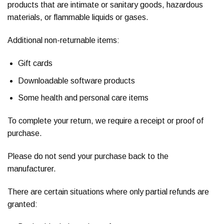
products that are intimate or sanitary goods, hazardous
materials, or flammable liquids or gases.
Additional non-returnable items:
Gift cards
Downloadable software products
Some health and personal care items
To complete your return, we require a receipt or proof of
purchase.
Please do not send your purchase back to the
manufacturer.
There are certain situations where only partial refunds are
granted: