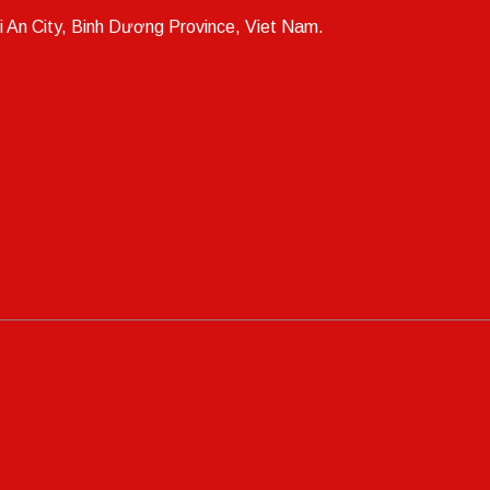
i An City, Binh Dương Province, Viet Nam.