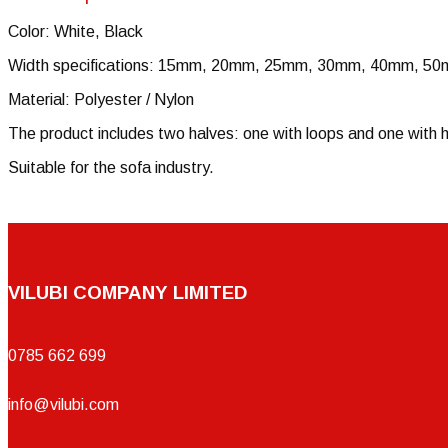
Color: White, Black
Width specifications: 15mm, 20mm, 25mm, 30mm, 40mm, 5
Material: Polyester / Nylon
The product includes two halves: one with loops and one with h
Suitable for the sofa industry.
VILUBI COMPANY LIMITED
0785 662 699
info@vilubi.com