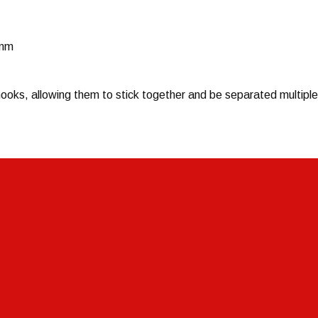
0mm
ooks, allowing them to stick together and be separated multiple