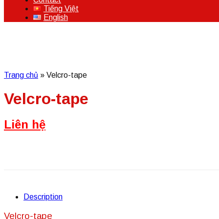
Tiếng Việt
English
Trang chủ
»
Velcro-tape
Velcro-tape
Liên hệ
Description
Velcro-tape