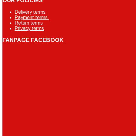
OUR POLICIES
Delivery terms
Payment terms
Return terms
Privacy terms
FANPAGE FACEBOOK