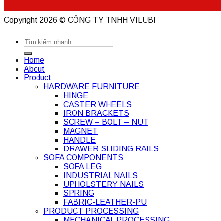
Copyright 2026 ©
CÔNG TY TNHH VILUBI
Search
for:
Home
About
Product
HARDWARE FURNITURE
HINGE
CASTER WHEELS
IRON BRACKETS
SCREW – BOLT – NUT
MAGNET
HANDLE
DRAWER SLIDING RAILS
SOFA COMPONENTS
SOFA LEG
INDUSTRIAL NAILS
UPHOLSTERY NAILS
SPRING
FABRIC-LEATHER-PU
PRODUCT PROCESSING
MECHANICAL PROCESSING