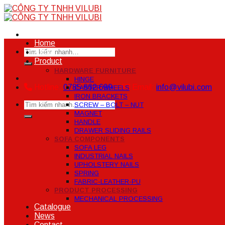
Skip
to
content
Home
Search
About
for:
Product
HARDWARE FURNITURE
HINGE
Hotline:
0785 662 699
Email:
info@vilubi.com
CASTER WHEELS
IRON BRACKETS
Search
SCREW – BOLT – NUT
for:
MAGNET
HANDLE
DRAWER SLIDING RAILS
SOFA COMPONENTS
SOFA LEG
INDUSTRIAL NAILS
UPHOLSTERY NAILS
SPRING
FABRIC-LEATHER-PU
PRODUCT PROCESSING
MECHANICAL PROCESSING
Catalogue
News
Contact