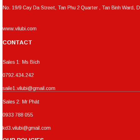
No. 19/9 Cay Da Street, Tan Phu 2 Quarter , Tan Binh Ward, D
www.vilubi.com
CONTACT
Sales 1: Ms Bích
0792.434.242
saile1.vilubi@gmail.com
Sales 2: Mr Phát
0933 788 055
kd3.vilubi@gmail.com