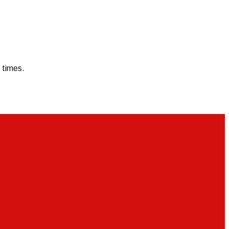
 times.